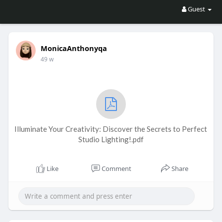
Guest
MonicaAnthonyqa
49 w
Illuminate Your Creativity: Discover the Secrets to Perfect
Studio Lighting!.pdf
Like
Comment
Share