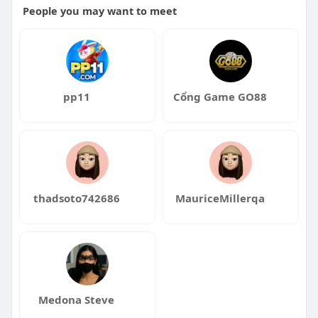
People you may want to meet
pp11
Cổng Game GO88
thadsoto742686
MauriceMillerqa
Medona Steve