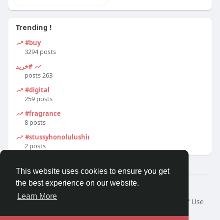
Trending !
#buy
3294 posts
#خرید
263 posts
#digital
259 posts
#fragrance
8 posts
#stussyhonolulushirt
2 posts
This website uses cookies to ensure you get
the best experience on our website.
© 2026 Travel With Me
Learn More
Home
About
Contact Us
Privacy Policy
Terms of Use
Request a Refund
Blog
Developers