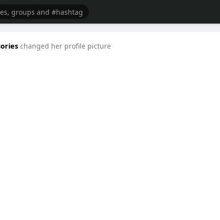
ories
changed her profile picture