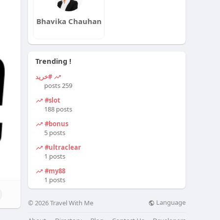
Bhavika Chauhan
Trending !
#خرید
259 posts
#slot
188 posts
#bonus
5 posts
#ultraclear
1 posts
#my88
1 posts
Language
© 2026 Travel With Me