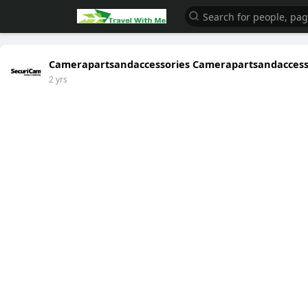
Camerapartsandaccessories Camerapartsandaccess
2 yrs