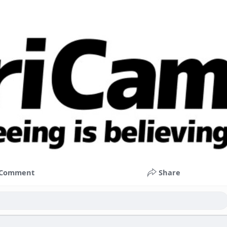
Comment
Share