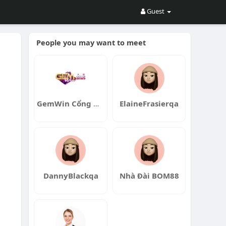
Guest
People you may want to meet
GemWin Cổng Game
ElaineFrasierqa
DannyBlackqa
Nhà Đài BOM88