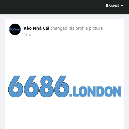
Guest
Kèo Nhà Cái
changed his profile picture
48 w