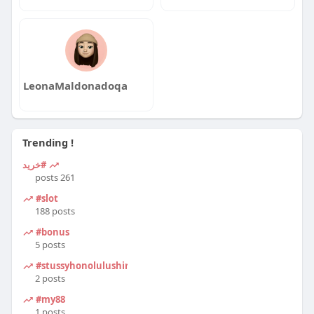
LeonaMaldonadoqa
Trending !
#خرید
261 posts
#slot
188 posts
#bonus
5 posts
#stussyhonolulushirt
2 posts
#my88
1 posts