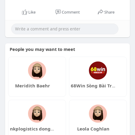
Like
Comment
Share
People you may want to meet
Meridith Baehr
68Win Sòng Bài Trực Tuyến 1
nkplogistics dongnai
Leola Coghlan