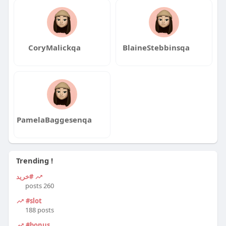
CoryMalickqa
BlaineStebbinsqa
PamelaBaggesenqa
Trending !
#خرید
260 posts
#slot
188 posts
#bonus