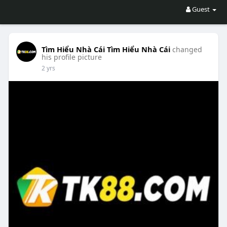
Guest
Tìm Hiểu Nhà Cái Tìm Hiểu Nhà Cái
changed
his profile picture
2 yrs