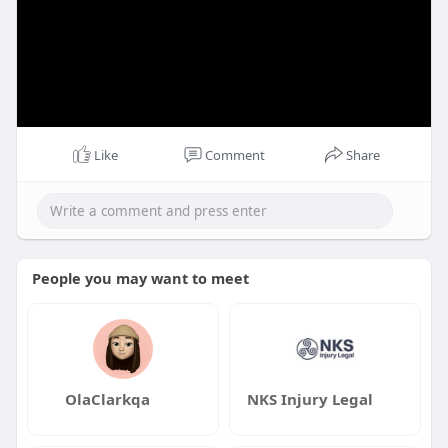
Like
Comment
Share
People you may want to meet
OlaClarkqa
NKS Injury Legal