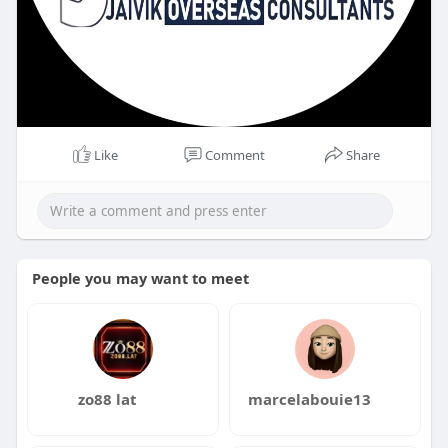
Like
Comment
Share
People you may want to meet
zo88 lat
marcelabouie13