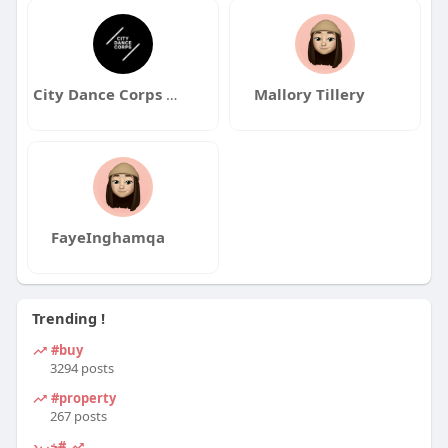
City Dance Corps Youth Program
Mallory Tillery
FayeInghamqa
Trending !
#buy
3294 posts
#property
267 posts
#خرید