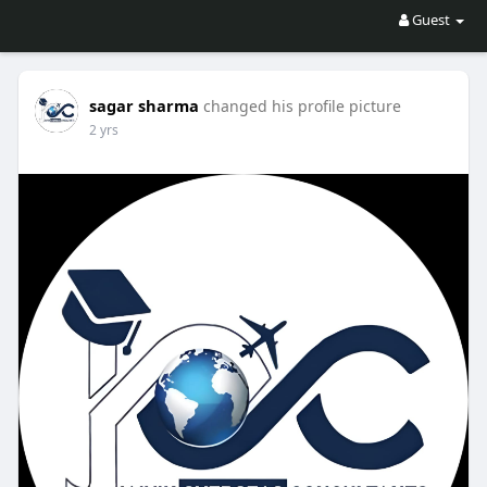
Guest
sagar sharma
changed his profile picture
2 yrs