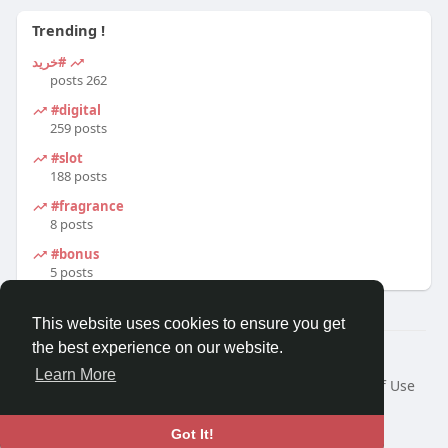
Trending !
#خرید
262 posts
#digital
259 posts
#slot
188 posts
#fragrance
8 posts
#bonus
5 posts
This website uses cookies to ensure you get
the best experience on our website.
© 2026 Travel With Me
Learn More
Home
About
Contact Us
Privacy Policy
Terms of Use
Request a Refund
Blog
Developers
Language
Got It!