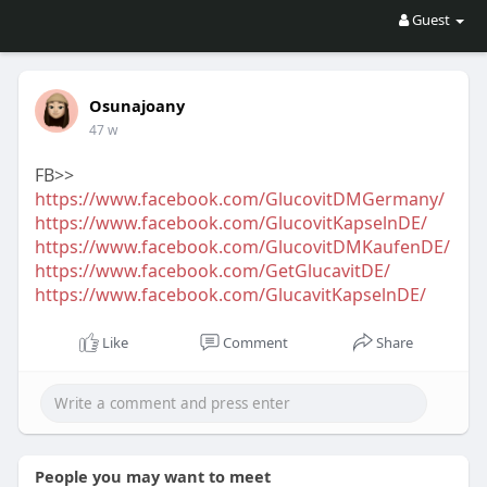
Guest
Osunajoany
47 w
FB>>
https://www.facebook.com/GlucovitDMGermany/
https://www.facebook.com/GlucovitKapselnDE/
https://www.facebook.com/GlucovitDMKaufenDE/
https://www.facebook.com/GetGlucavitDE/
https://www.facebook.com/GlucavitKapselnDE/
Like
Comment
Share
People you may want to meet