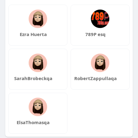
Ezra Huerta
789P esq
SarahBrobeckqa
RobertZappullaqa
ElsaThomasqa