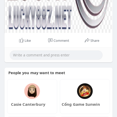
Like
Comment
Share
People you may want to meet
Casie Canterbury
Cổng Game Sunwin