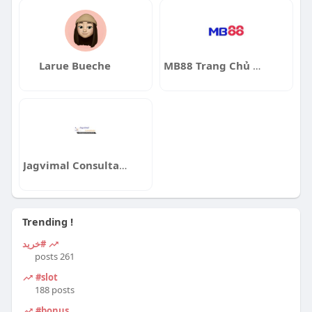
Larue Bueche
MB88 Trang Chủ MB88
Jagvimal Consultants
Trending !
#خرید
261 posts
#slot
188 posts
#bonus