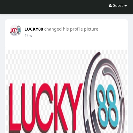
Guest
LUCKY88
changed his profile picture
47 w