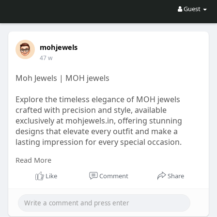
Guest
mohjewels
47 w
Moh Jewels | MOH jewels
Explore the timeless elegance of MOH jewels
crafted with precision and style, available
exclusively at mohjewels.in, offering stunning
designs that elevate every outfit and make a
lasting impression for every special occasion.
Read More
https://mohjewels.in/
Like
Comment
Share