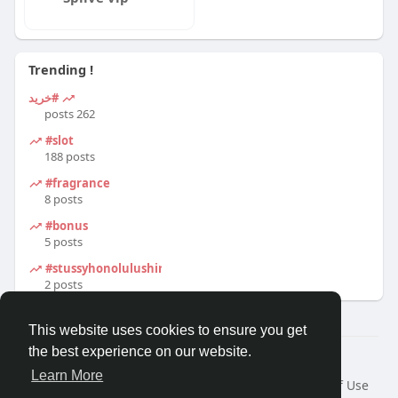
Trending !
#خرید
262 posts
#slot
188 posts
#fragrance
8 posts
#bonus
5 posts
#stussyhonolulushirt
2 posts
This website uses cookies to ensure you get
the best experience on our website.
© 2026 Travel With Me
Learn More
Home
About
Contact Us
Privacy Policy
Terms of Use