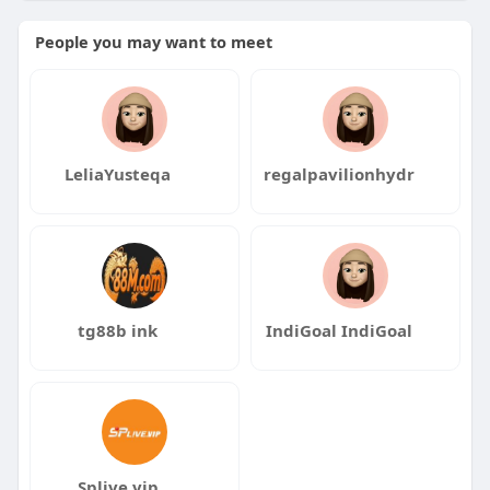
People you may want to meet
LeliaYusteqa
regalpavilionhydr
tg88b ink
IndiGoal IndiGoal
Splive vip