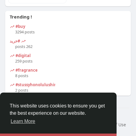
Trending !
#buy
3294 posts
#خرید
262 posts
#digital
259 posts
#fragrance
8 posts
#stussyhonolulushirt
2 posts
This website uses cookies to ensure you get
the best experience on our website.
© 2026 Travel With Me
Learn More
Home
About
Contact Us
Privacy Policy
Terms of Use
Request a Refund
Blog
Developers