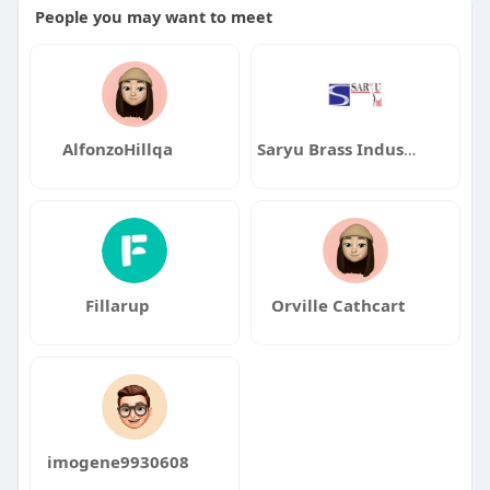
People you may want to meet
AlfonzoHillqa
Saryu Brass Industries
Fillarup
Orville Cathcart
imogene9930608