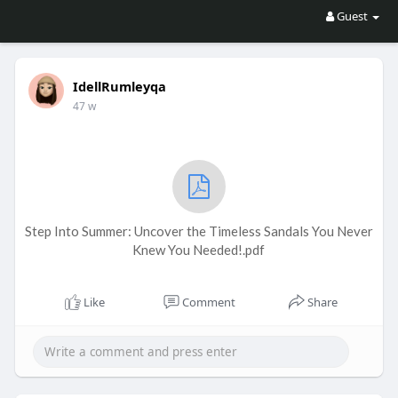
Guest
IdellRumleyqa
47 w
Step Into Summer: Uncover the Timeless Sandals You Never
Knew You Needed!.pdf
Like
Comment
Share