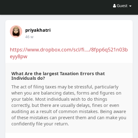
Guest
priyakhatri
46 w
https://www.dropbox.com/scl/fi..../8fpp6q521n03b
eyy8pw
What Are the largest Taxation Errors that
Individuals do?
The act of filing taxes may be stressful, particularly
when you are balancing dates, forms and figures on
your table. Most individuals wish to do things
correctly, but there are usually delays, fines or even
auditing as a result of common mistakes. Being aware
of these mistakes can prevent them and can make you
confidently file your return.