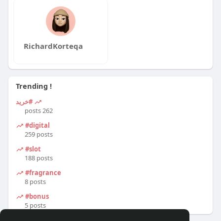
RichardKorteqa
Trending !
#خرید
262 posts
#digital
259 posts
#slot
188 posts
#fragrance
8 posts
#bonus
5 posts