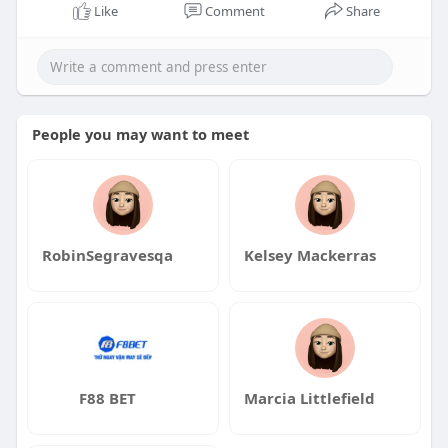
Like
Comment
Share
People you may want to meet
RobinSegravesqa
Kelsey Mackerras
F88 BET
Marcia Littlefield