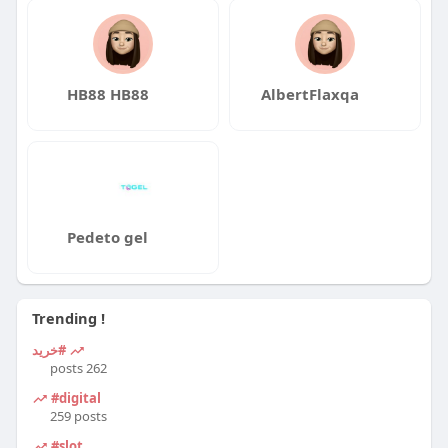
HB88 HB88
AlbertFlaxqa
Pedeto gel
Trending !
#خرید
262 posts
#digital
259 posts
#slot