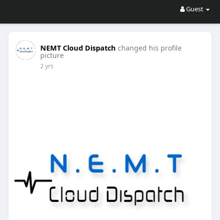
Guest
NEMT Cloud Dispatch
changed his profile
picture
2 yrs