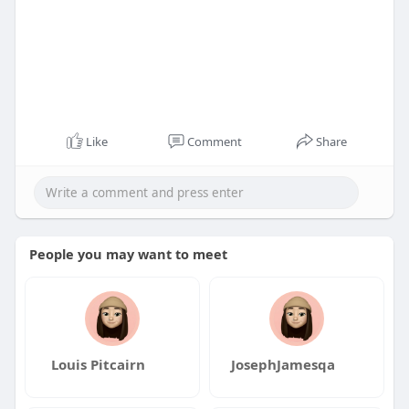
Like
Comment
Share
People you may want to meet
Louis Pitcairn
JosephJamesqa