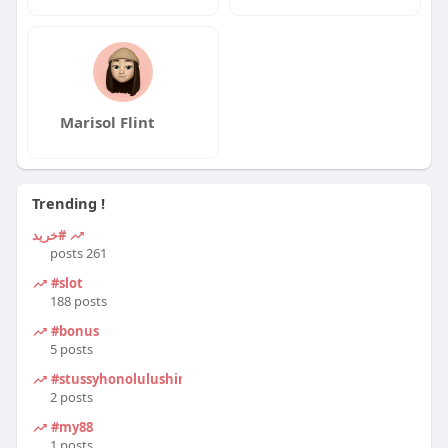
Marisol Flint
Trending !
#خرید
261 posts
#slot
188 posts
#bonus
5 posts
#stussyhonolulushirt
2 posts
#my88
1 posts