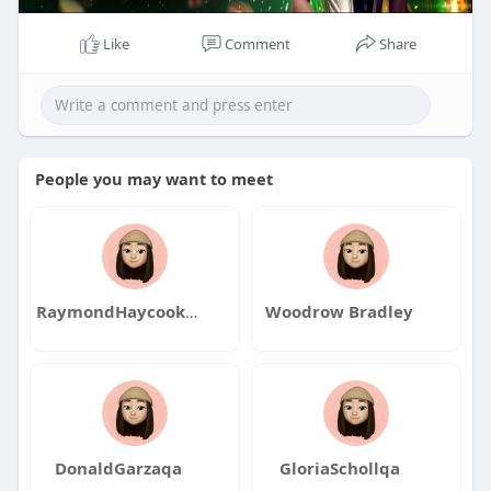
Like
Comment
Share
People you may want to meet
RaymondHaycookqa
Woodrow Bradley
DonaldGarzaqa
GloriaSchollqa