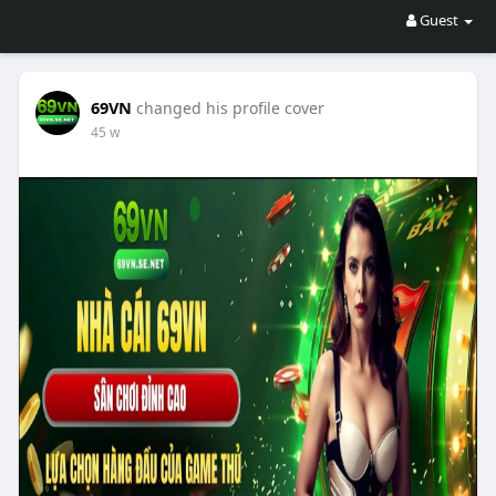
Guest
69VN
changed his profile cover
45 w