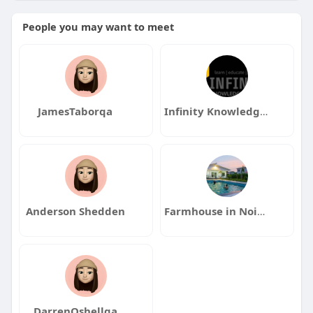
People you may want to meet
JamesTaborqa
Infinity Knowledge Academy
Anderson Shedden
Farmhouse in Noida
DarrenOshellqa