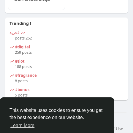
Trending !
#خرید
262 posts
#digital
259 posts
#slot
188 posts
#fragrance
8 posts
#bonus
5 posts
This website uses cookies to ensure you get
the best experience on our website.
© 2026 Travel With Me
Learn More
Home
About
Contact Us
Privacy Policy
Terms of Use