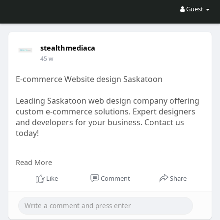
Guest
stealthmediaca
45 w
E-commerce Website design Saskatoon
Leading Saskatoon web design company offering
custom e-commerce solutions. Expert designers
and developers for your business. Contact us
today!
Learn More-
https://stealthmedia.com/saskatoon-
Read More
web-design/
Like
Comment
Share