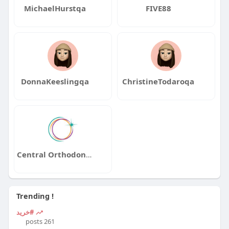
MichaelHurstqa
FIVE88
DonnaKeeslingqa
ChristineTodaroqa
Central Orthodontics
Trending !
#خرید
261 posts