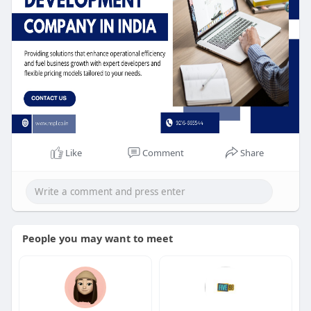
Like
Comment
Share
People you may want to meet