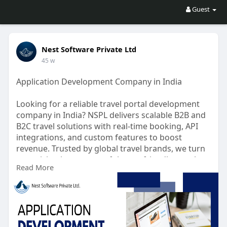
Guest
Nest Software Private Ltd
45 w
Application Development Company in India
Looking for a reliable travel portal development
company in India? NSPL delivers scalable B2B and
B2C travel solutions with real-time booking, API
integrations, and custom features to boost
revenue. Trusted by global travel brands, we turn
your vision into a powerful, user-friendly travel
Read More
platform. Partner with experts who understand
the travel tech landscape.
https://nspl.co.in/application....-development-
company
#applicationdevelopmentcompanyindia