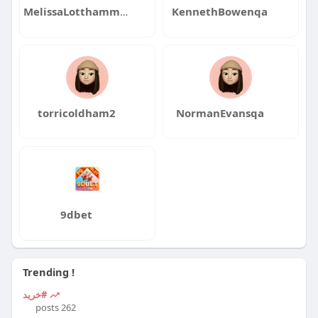
MelissaLotthammerqa
KennethBowenqa
torricoldham2
NormanEvansqa
9dbet
Trending !
#خرید
262 posts