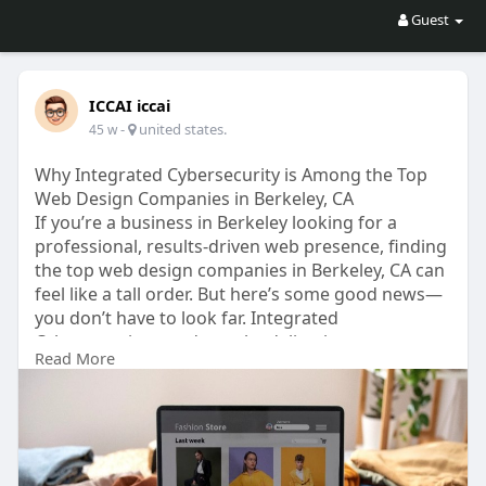
Guest
ICCAI iccai
-
united states.
45 w
Why Integrated Cybersecurity is Among the Top
Web Design Companies in Berkeley, CA
If you’re a business in Berkeley looking for a
professional, results-driven web presence, finding
the top web design companies in Berkeley, CA can
feel like a tall order. But here’s some good news—
you don’t have to look far. Integrated
Cybersecurity stands out by delivering custom
Read More
website design and development solutions
tailored to real-world business needs.