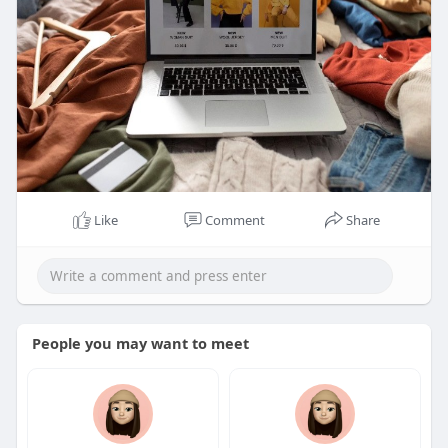
Like
Comment
Share
People you may want to meet