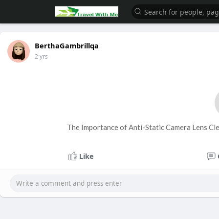
BerthaGambrillqa
2 yrs
The Importance of Anti-Static Camera Lens Cl
Like