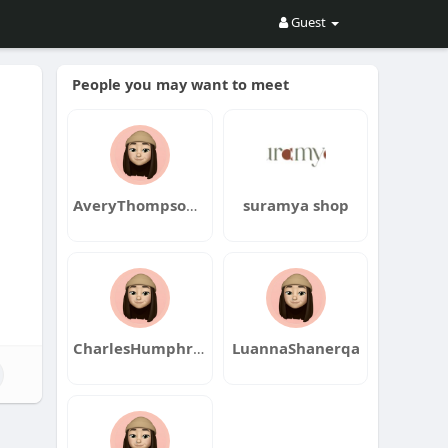
Guest
People you may want to meet
AveryThompsonqa
suramya shop
CharlesHumphreyqa
LuannaShanerqa