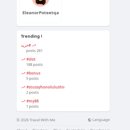
EleanorPoteetqa
Trending !
#خرید
261 posts
#slot
188 posts
#bonus
5 posts
#stussyhonolulushirt
2 posts
#my88
1 posts
Language
© 2026 Travel With Me