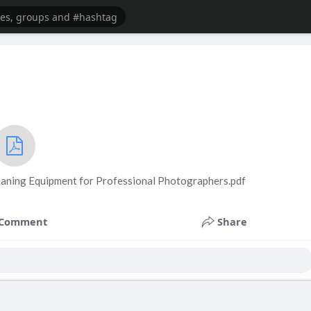
eaning Equipment for Professional Photographers.pdf
Comment
Share