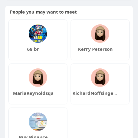
People you may want to meet
68 br
Kerry Peterson
MariaReynoldsqa
RichardNoffsingerqa
Buy Binance