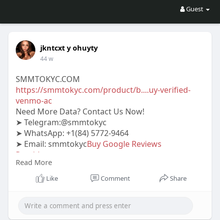
Guest
jkntcxt y ohuyty
44 w
SMMTOKYC.COM
https://smmtokyc.com/product/b....uy-verified-
venmo-ac
Need More Data? Contact Us Now!
➤ Telegram:@smmtokyc
➤ WhatsApp: +1(84) 5772-9464
➤ Email: smmtokyc
Buy Google Reviews
Provider
.com
Read More
#smmtokyc
#seo
#digitalmarketer
#usaaccounts
#seoservice
#socialmedia
#contentwriter
Like
Comment
Share
#on_page_seo
#off_page_seo