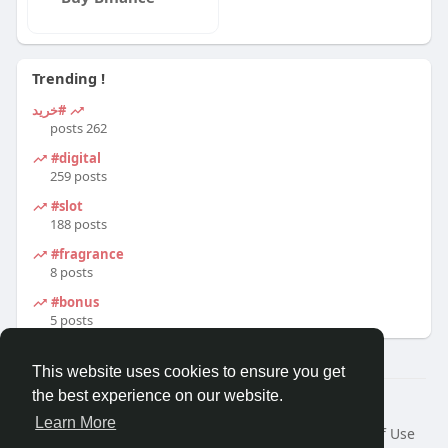
Trending !
#خرید
262 posts
#digital
259 posts
#slot
188 posts
#fragrance
8 posts
#bonus
5 posts
This website uses cookies to ensure you get
the best experience on our website.
© 2026 Travel With Me
Learn More
Home
About
Contact Us
Privacy Policy
Terms of Use