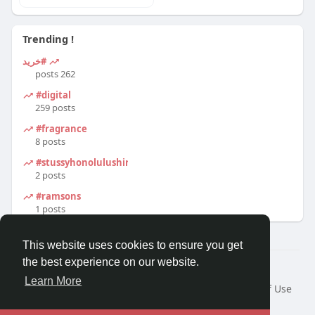
Trending !
#خرید
262 posts
#digital
259 posts
#fragrance
8 posts
#stussyhonolulushirt
2 posts
#ramsons
1 posts
This website uses cookies to ensure you get
the best experience on our website.
© 2026 Travel With Me
Learn More
Home
About
Contact Us
Privacy Policy
Terms of Use
Request a Refund
Blog
Developers