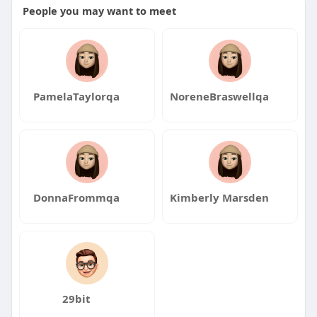
People you may want to meet
PamelaTaylorqa
NoreneBraswellqa
DonnaFrommqa
Kimberly Marsden
29bit