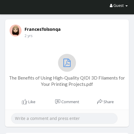
Guest
FrancesTolsonqa
2 yrs
The Benefits of Using High-Quality QIDI 3D Filaments for
Your Printing Projects.pdf
Like
Comment
Share