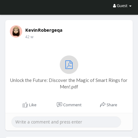
Guest
KevinRobergeqa
42 w
Unlock the Future: Discover the Magic of Smart Rings for
Men!.pdf
Like
Comment
Share