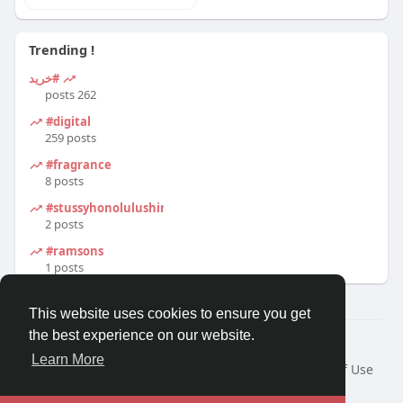
Trending !
#خرید
262 posts
#digital
259 posts
#fragrance
8 posts
#stussyhonolulushirt
2 posts
#ramsons
1 posts
This website uses cookies to ensure you get
the best experience on our website.
© 2026 Travel With Me
Learn More
Home
About
Contact Us
Privacy Policy
Terms of Use
Request a Refund
Blog
Developers