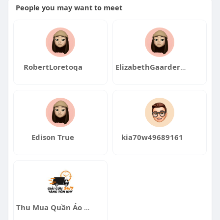
People you may want to meet
RobertLoretoqa
ElizabethGaarderqa
Edison True
kia70w49689161
Thu Mua Quần Áo Thanh Lý