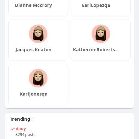
Dianne Mccrory
EarlLopezqa
Jacques Keaton
KatherineRobertsqa
KariJonesqa
Trending !
#buy
3294 posts