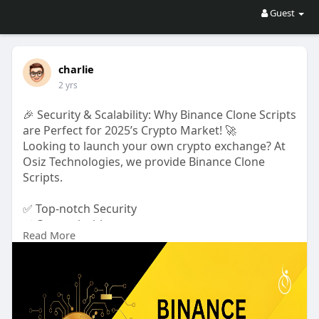
Guest
charlie
2 yrs
🎉 Security & Scalability: Why Binance Clone Scripts
are Perfect for 2025’s Crypto Market! 🚀
Looking to launch your own crypto exchange? At
Osiz Technologies, we provide Binance Clone
Scripts.
✅ Top-notch Security
✅ Customizable:
Read More
✅ End-to-End Encryption
✅ High Availability Architecture
✅ Multi-Signature Wallets
🎉 Osiz’s Christmas Offer! Enjoy up to 25% OFF on
our Binance Clone Script and get started with your