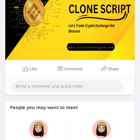
own crypto exchange! 🎄🚀
👉 Contact Osiz Today!
📌Visit:
https://www.osiztechnologies.c....om/binance-
clone-scr
Like
Comment
Share
People you may want to meet