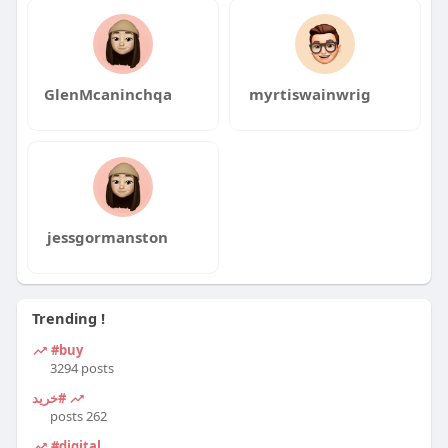
GlenMcaninchqa
myrtiswainwrig
jessgormanston
Trending !
#buy
3294 posts
#خرید
262 posts
#digital