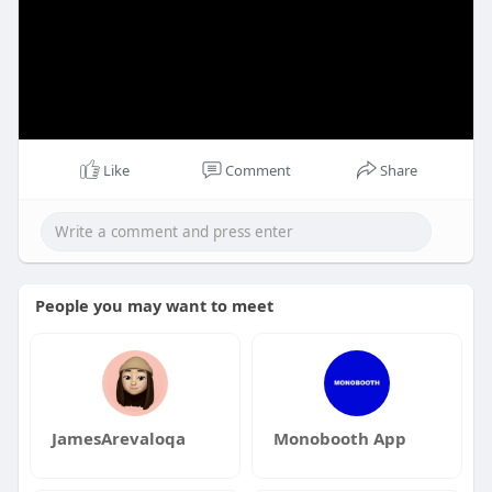
Like
Comment
Share
People you may want to meet
JamesArevaloqa
Monobooth App