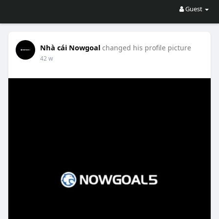
Guest
Nhà cái Nowgoal
changed his profile picture
42 w