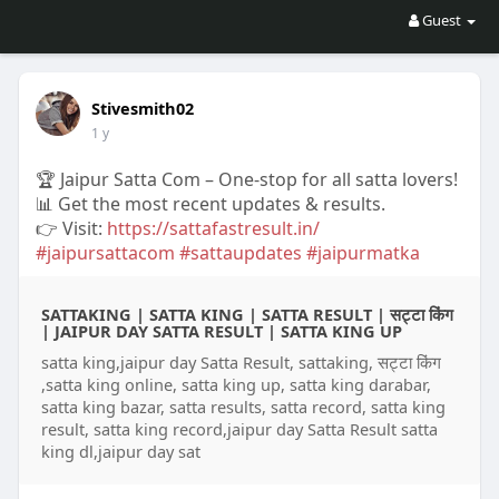
Guest
Stivesmith02
1 y
🏆 Jaipur Satta Com – One-stop for all satta lovers!
📊 Get the most recent updates & results.
👉 Visit:
https://sattafastresult.in/
#jaipursattacom
#sattaupdates
#jaipurmatka
SATTAKING | SATTA KING | SATTA RESULT | सट्टा किंग
| JAIPUR DAY SATTA RESULT | SATTA KING UP
satta king,jaipur day Satta Result, sattaking, सट्टा किंग
,satta king online, satta king up, satta king darabar,
satta king bazar, satta results, satta record, satta king
result, satta king record,jaipur day Satta Result satta
king dl,jaipur day sat