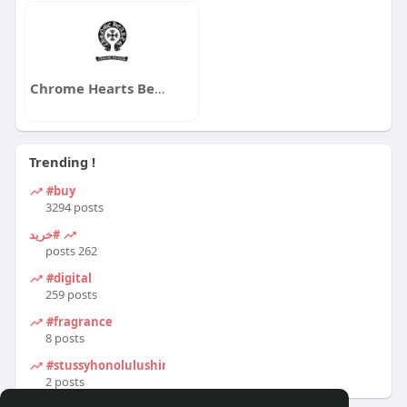
Chrome Hearts Beanie
Trending !
#buy
3294 posts
#خرید
262 posts
#digital
259 posts
#fragrance
8 posts
#stussyhonolulushirt
2 posts