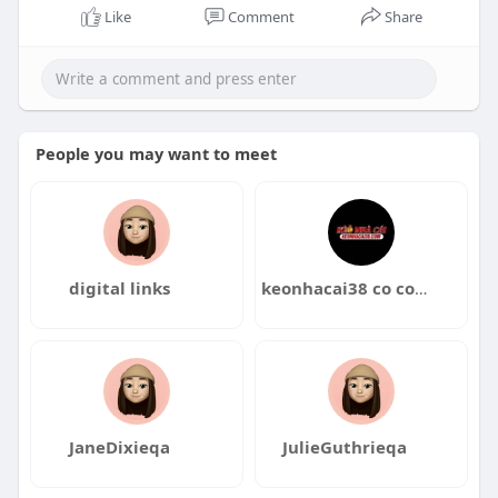
Like
Comment
Share
People you may want to meet
digital links
keonhacai38 co com
JaneDixieqa
JulieGuthrieqa