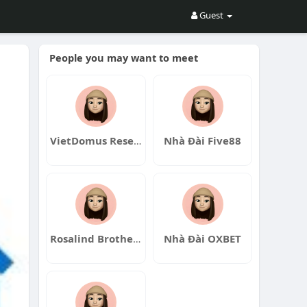
Guest
People you may want to meet
VietDomus Research Hub
Nhà Đài Five88
Rosalind Brotherton
Nhà Đài OXBET