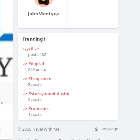
JohnMontyqa
Trending !
#خرید
262 posts
#digital
259 posts
#fragrance
8 posts
#stussyhonolulushirt
2 posts
s.
#ramsons
1 posts
Language
© 2026 Travel With Me