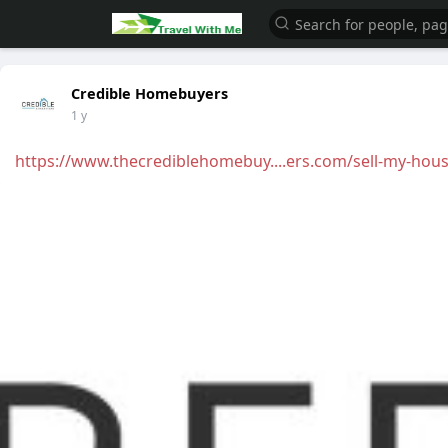
Credible Homebuyers
1 y
https://www.thecrediblehomebuy....ers.com/sell-my-hou