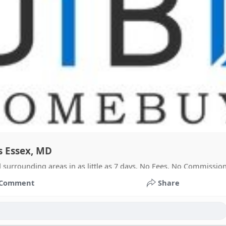
s Essex, MD
surrounding areas in as little as 7 days. No Fees. No Commission
Comment
Share