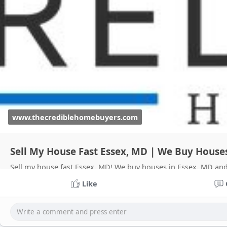
www.thecrediblehomebuyers.com
Sell My House Fast Essex, MD | We Buy House
Sell my house fast Essex, MD! We buy houses in Essex, MD and 
Put More Cash In Your Pocket.
Like