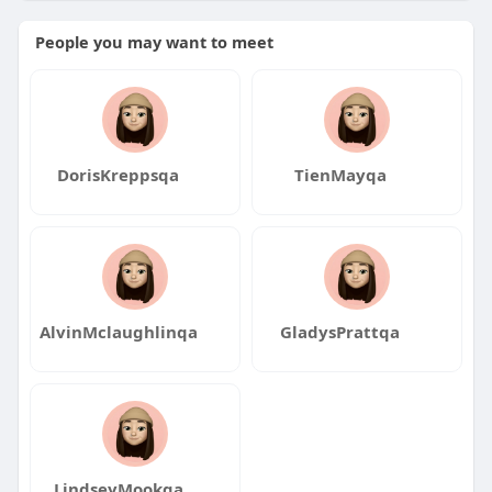
ca
People you may want to meet
DorisKreppsqa
TienMayqa
AlvinMclaughlinqa
GladysPrattqa
LindseyMookqa