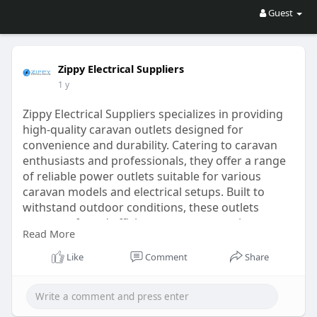
Guest
Zippy Electrical Suppliers
1 y
Zippy Electrical Suppliers specializes in providing
high-quality caravan outlets designed for
convenience and durability. Catering to caravan
enthusiasts and professionals, they offer a range
of reliable power outlets suitable for various
caravan models and electrical setups. Built to
withstand outdoor conditions, these outlets
ensure safe and efficient power connections
Read More
during travel or at campsites. The experienced
team at Zippy Electrical Suppliers is dedicated to
Like
Comment
Share
helping customers find
For More info Visit Us:
https://zippyelectricalsupplie....rs.com.au/product-