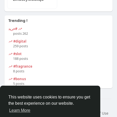
Trending !
#خرید
262 posts
#digital
259 posts
#slot
188 posts
#fragrance
8 posts
#bonus
5 posts
This website uses cookies to ensure you get
the best experience on our website.
© 2026 Travel With Me
Learn More
Home
About
Contact Us
Privacy Policy
Terms of Use