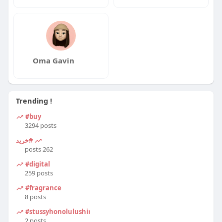
Oma Gavin
Trending !
#buy
3294 posts
#خرید
262 posts
#digital
259 posts
#fragrance
8 posts
#stussyhonolulushirt
2 posts