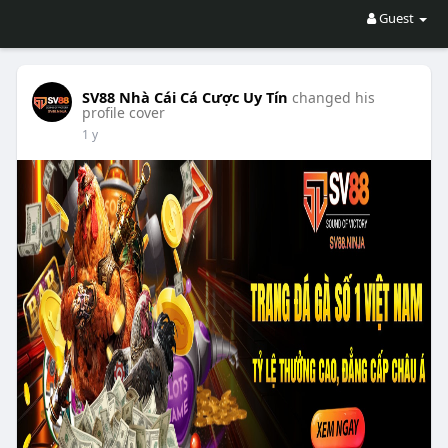
Guest
SV88 Nhà Cái Cá Cược Uy Tín
changed his
profile cover
1 y