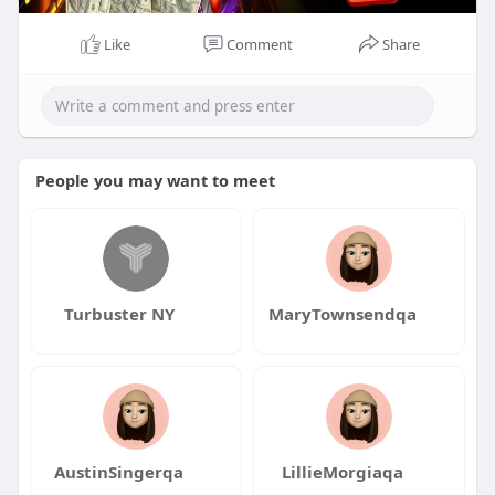
Like
Comment
Share
People you may want to meet
Turbuster NY
MaryTownsendqa
AustinSingerqa
LillieMorgiaqa