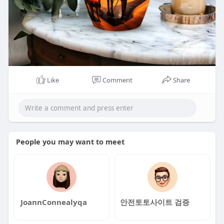
Like
Comment
Share
People you may want to meet
JoannConnealyqa
안전토토사이트 검증