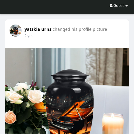
Guest
yatskia urns
changed his profile picture
2 yrs