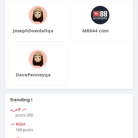
JosephDowdellqa
M8844 com
DavePenneyqa
Trending !
#خرید
260 posts
#slot
188 posts