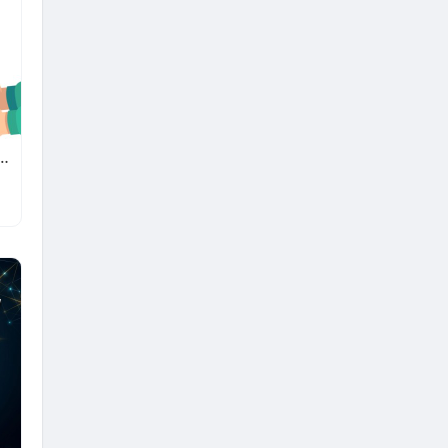
ne Delivery App Solution for Pharmacy Businesses