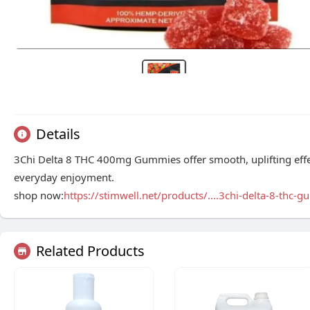
Details
3Chi Delta 8 THC 400mg Gummies offer smooth, uplifting effec
everyday enjoyment.
shop now:
https://stimwell.net/products/....3chi-delta-8-thc-g
Related Products