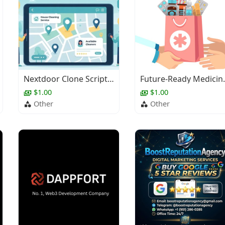
Nextdoor Clone Script for Local Service Platforms
Future-Ready Medici
$1.00
$1.00
Other
Other