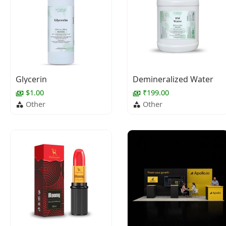
Glycerin
Demineralized Water
$1.00
₹199.00
Other
Other