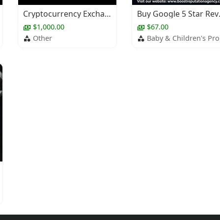
Cryptocurrency Exchange Development
Buy G
$1,000.00
$67.00
Other
Baby & Children's Products