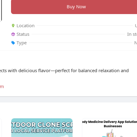
Buy Now
Location
Status
In s
Type
ts with delicious flavor—perfect for balanced relaxation and
um