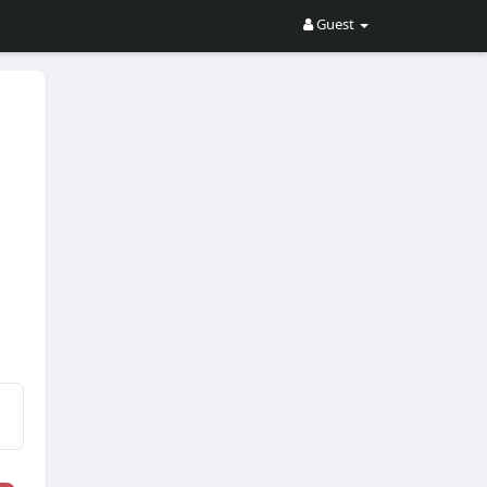
Guest