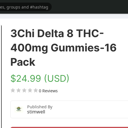
3Chi Delta 8 THC-
400mg Gummies-16
Pack
$24.99 (USD)
0 Reviews
Published By
stimwell