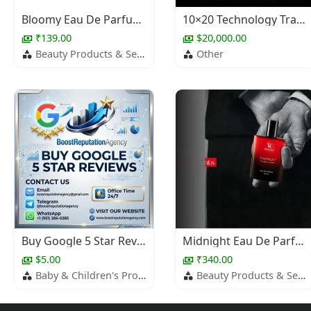
Bloomy Eau De Parfum – Fruity Daily Wear Perfume
10×20 Technology Trade Show Booth Design
₹139.00
$20,000.00
Beauty Products & Services
Other
Buy Google 5 Star Reviews
Midnight Eau De Parfum – Long Lasting Fragrance for Men
$5.00
₹340.00
Baby & Children's Products
Beauty Products & Services