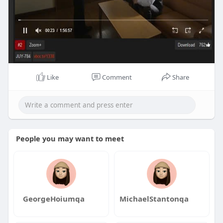
Like
Comment
Share
People you may want to meet
GeorgeHoiumqa
MichaelStantonqa