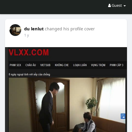
Guest
du lenlut
changed his profile cover
1 y