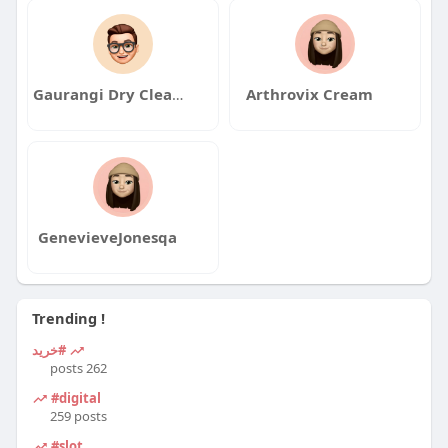
Gaurangi Dry Cleaner
Arthrovix Cream
GenevieveJonesqa
Trending !
#خرید
262 posts
#digital
259 posts
#slot