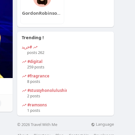
GordonRobinsonqa
Trending !
#خرید
262 posts
#digital
259 posts
#fragrance
8 posts
#stussyhonolulushirt
2 posts
#ramsons
1 posts
Language
© 2026 Travel With Me