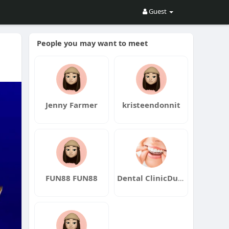
Guest
People you may want to meet
Jenny Farmer
kristeendonnit
FUN88 FUN88
Dental ClinicDubai