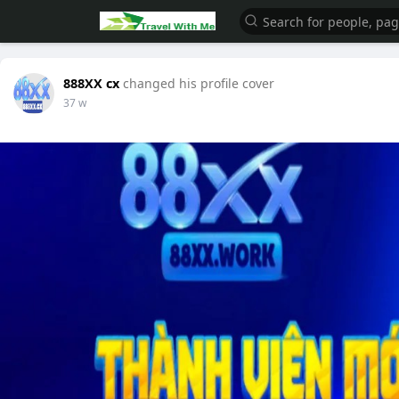
888XX cx
changed his profile cover
37 w