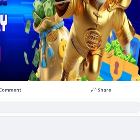
Comment
Share