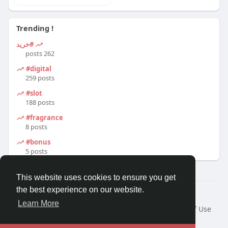
Trending !
#خرید
262 posts
#digital
259 posts
#slot
188 posts
#fragrance
8 posts
#bonus
5 posts
This website uses cookies to ensure you get
the best experience on our website.
© 2026 Travel With Me
Learn More
Home
About
Contact Us
Privacy Policy
Terms of Use
Request a Refund
Blog
Developers