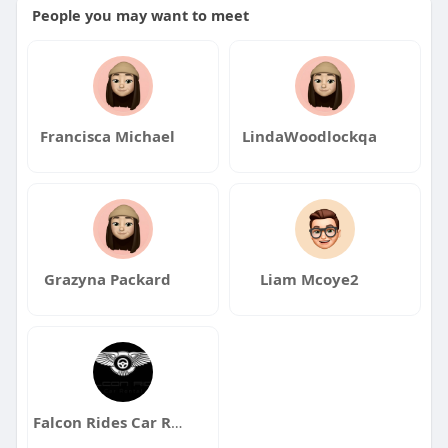
People you may want to meet
Francisca Michael
LindaWoodlockqa
Grazyna Packard
Liam Mcoye2
Falcon Rides Car Rental Dubai UAE