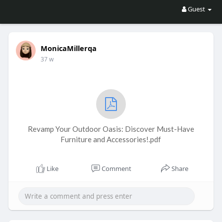
Guest
MonicaMillerqa
37 w
Revamp Your Outdoor Oasis: Discover Must-Have
Furniture and Accessories!.pdf
Like
Comment
Share