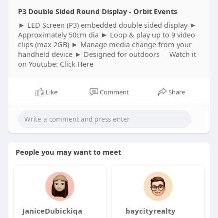
P3 Double Sided Round Display - Orbit Events
► LED Screen (P3) embedded double sided display ►
Approximately 50cm dia ► Loop & play up to 9 video
clips (max 2GB) ► Manage media change from your
handheld device ► Designed for outdoors Watch it
on Youtube: Click Here
Like
Comment
Share
People you may want to meet
JaniceDubickiqa
baycityrealty