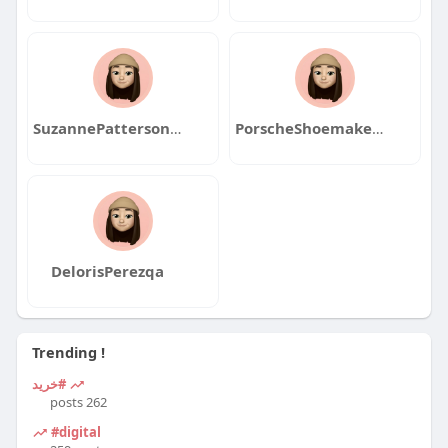
SuzannePattersonqa
PorscheShoemakeqa
DelorisPerezqa
Trending !
#خرید
262 posts
#digital