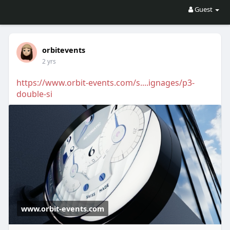
Guest
orbitevents
2 yrs
https://www.orbit-events.com/s....ignages/p3-
double-si
www.orbit-events.com