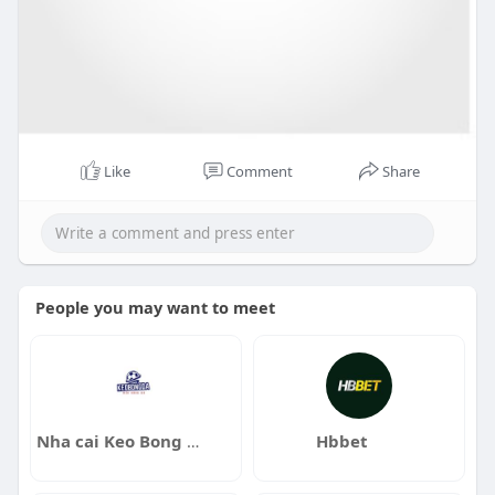
Like
Comment
Share
People you may want to meet
Nha cai Keo Bong Da
Hbbet