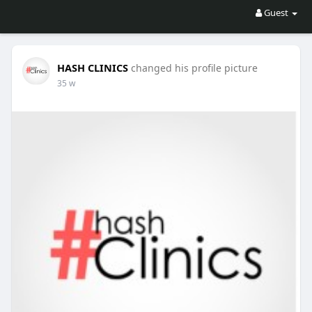
Guest
HASH CLINICS
changed his profile picture
35 w