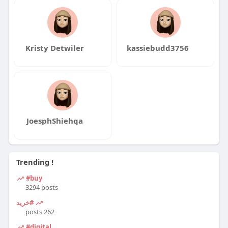
Kristy Detwiler
kassiebudd3756
JoesphShiehqa
Trending !
#buy
3294 posts
#خرید
262 posts
#digital