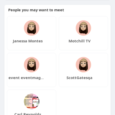
People you may want to meet
Janessa Montes
Motchill TV
event eventmagment
ScottGatesqa
Carl Reynolds