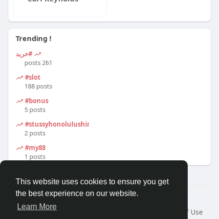
Trending !
#خرید
261 posts
#slot
188 posts
#bonus
5 posts
#stussyhonolulushirt
2 posts
#my88
1 posts
This website uses cookies to ensure you get
the best experience on our website.
© 2026 Travel With Me
Learn More
Home
About
Contact Us
Privacy Policy
Terms of Use