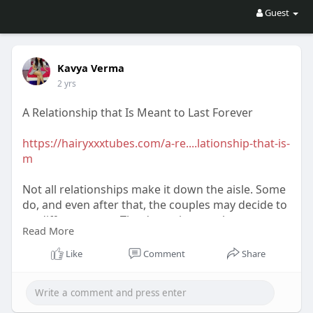
Guest
Kavya Verma
2 yrs
A Relationship that Is Meant to Last Forever
https://hairyxxxtubes.com/a-re....lationship-that-is-
m
Not all relationships make it down the aisle. Some
do, and even after that, the couples may decide to
go different ways. The dynamics are always
Read More
complex and require a lot from either partner to
stay together. Sometimes, despite the apparent
Like
Comment
Share
differences, relationships tend to withstand the
ups and downs and remain strong.