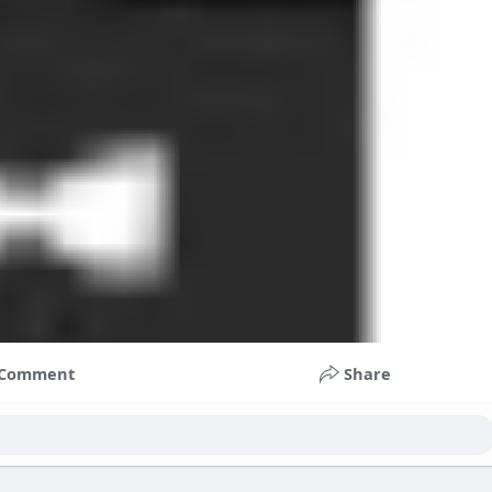
Comment
Share