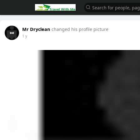
Mr Dryclean
changed his profile picture
1 y