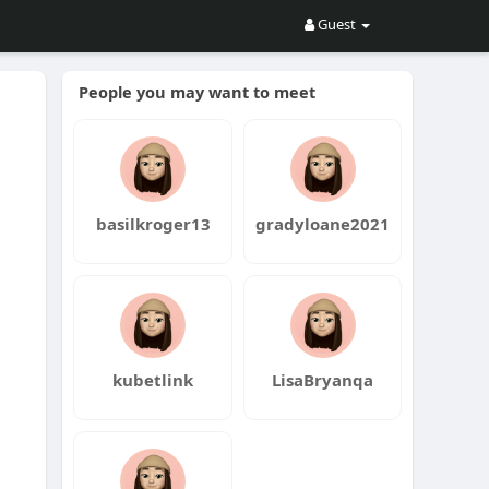
Guest
People you may want to meet
basilkroger13
gradyloane2021
kubetlink
LisaBryanqa