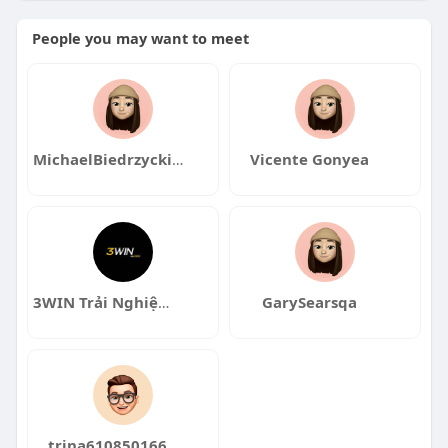
People you may want to meet
(805) 439-9981
info@advancedautocare805.com
185 N Ventura AveVentura, CA 93001
MichaelBiedrzyckiqa
Vicente Gonyea
3WIN Trải Nghiệm Giải Trí Cá Cược Trực Tuyến Đa Dạng Và Uy Tí
GarySearsqa
trina610850166