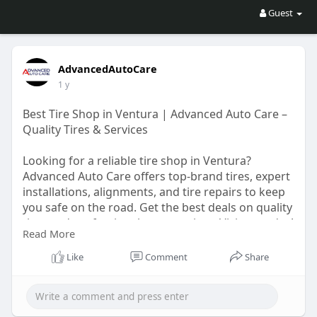
Guest
AdvancedAutoCare
1 y
Best Tire Shop in Ventura | Advanced Auto Care –
Quality Tires & Services
Looking for a reliable tire shop in Ventura?
Advanced Auto Care offers top-brand tires, expert
installations, alignments, and tire repairs to keep
you safe on the road. Get the best deals on quality
tires and professional auto services. Visit us today!
Read More
Like
Comment
Share
https://advancedautocare805.com/auto-tires/