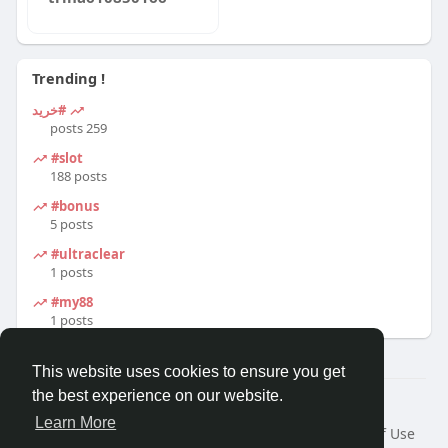
Trending !
#خرید
259 posts
#slot
188 posts
#bonus
5 posts
#ultraclear
1 posts
#my88
1 posts
This website uses cookies to ensure you get
the best experience on our website.
© 2026 Travel With Me
Learn More
Home
About
Contact Us
Privacy Policy
Terms of Use