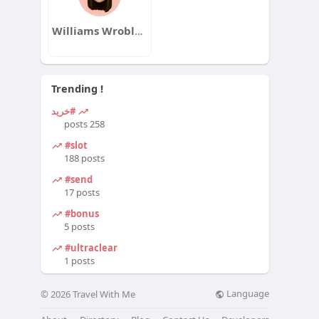
Williams Wroblewski
Trending !
#خرید
258 posts
#slot
188 posts
#send
17 posts
#bonus
5 posts
#ultraclear
1 posts
Language
© 2026 Travel With Me