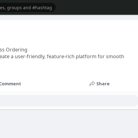
ss Ordering
ate a user-friendly, feature-rich platform for smooth
Comment
Share