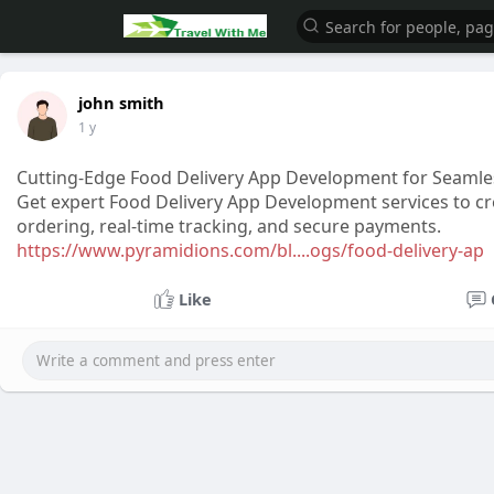
john smith
1 y
Cutting-Edge Food Delivery App Development for Seamle
Get expert Food Delivery App Development services to cre
ordering, real-time tracking, and secure payments.
https://www.pyramidions.com/bl....ogs/food-delivery-ap
Like