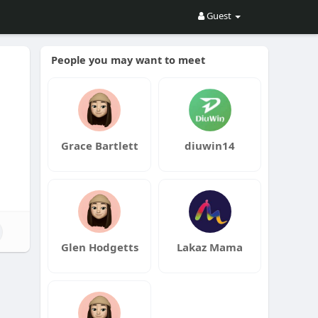
Guest
People you may want to meet
Grace Bartlett
diuwin14
Glen Hodgetts
Lakaz Mama