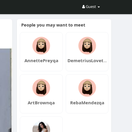
Guest
People you may want to meet
AnnettePreyqa
DemetriusLovettqa
ArtBrownqa
RebaMendezqa