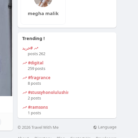
megha malik
Trending !
#خرید
262 posts
#digital
259 posts
#fragrance
8 posts
#stussyhonolulushirt
2 posts
#ramsons
1 posts
Language
© 2026 Travel With Me