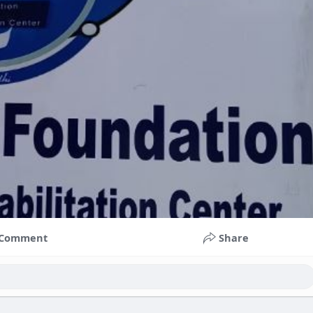
Comment
Share