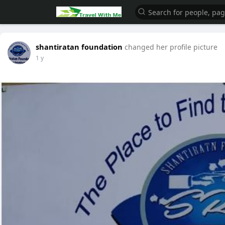
shantiratan foundation
changed her profile picture
1 y