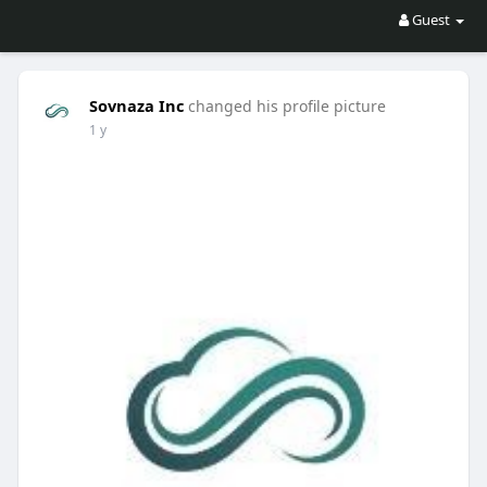
Guest
Sovnaza Inc
changed his profile picture
1 y