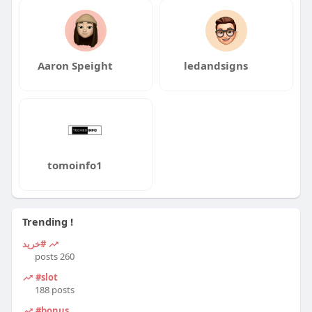
Aaron Speight
ledandsigns
tomoinfo1
Trending !
#خرید
260 posts
#slot
188 posts
#bonus