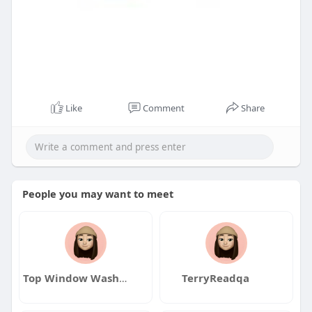
Like
Comment
Share
People you may want to meet
Top Window Washers GTA
TerryReadqa