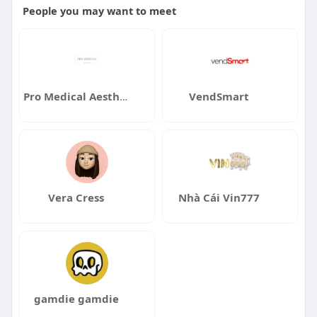
People you may want to meet
Pro Medical Aesthetics
VendSmart
Vera Cress
Nhà Cái Vin777
gamdie gamdie