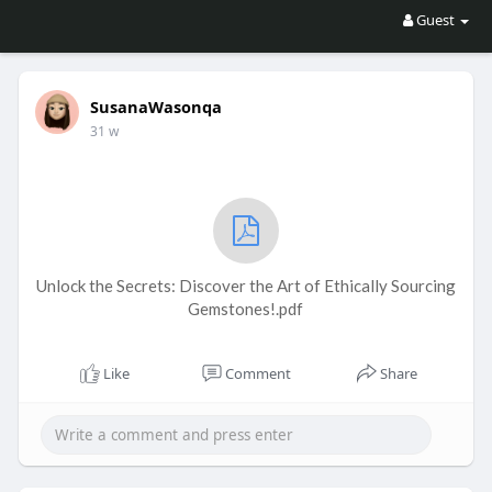
Guest
SusanaWasonqa
31 w
Unlock the Secrets: Discover the Art of Ethically Sourcing
Gemstones!.pdf
Like
Comment
Share