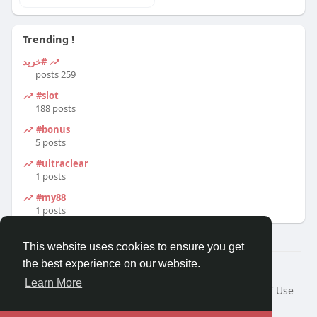
Trending !
#خرید
259 posts
#slot
188 posts
#bonus
5 posts
#ultraclear
1 posts
#my88
1 posts
This website uses cookies to ensure you get
the best experience on our website.
© 2026 Travel With Me
Learn More
Home
About
Contact Us
Privacy Policy
Terms of Use
Request a Refund
Blog
Developers