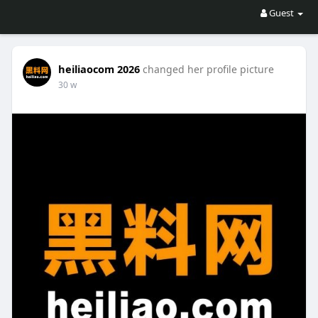
Guest
heiliaocom 2026
changed her profile picture
30 w