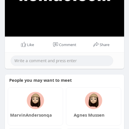
Like
Comment
Share
People you may want to meet
MarvinAndersonqa
Agnes Mussen