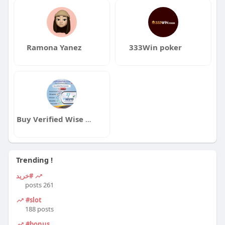
Ramona Yanez
333Win poker
Buy Verified Wise Accounts
Trending !
#خرید
261 posts
#slot
188 posts
#bonus