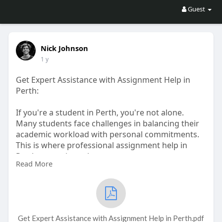
Guest
Nick Johnson
1 y
Get Expert Assistance with Assignment Help in
Perth:
If you're a student in Perth, you're not alone.
Many students face challenges in balancing their
academic workload with personal commitments.
This is where professional assignment help in
Perth comes into play.
Read More
https://www.sampleassignments.....com/assignme
nt-help-
#assignmenthelpperth
Get Expert Assistance with Assignment Help in Perth.pdf