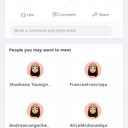
Like
Comment
Share
People you may want to meet
Shoshana Tousignant
FrancesFrancisqa
AndrewLongerbeamqa
AliceMcdonaldqa