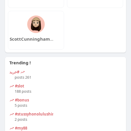
ScottCunninghamqa
Trending !
#خرید
261 posts
#slot
188 posts
#bonus
5 posts
#stussyhonolulushirt
2 posts
#my88