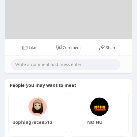
Like
Comment
Share
People you may want to meet
sophiagrace8512
NO HU