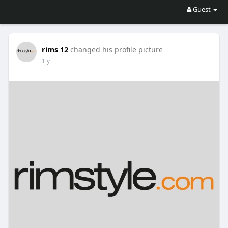
Guest
rims 12
changed his profile picture
1 y