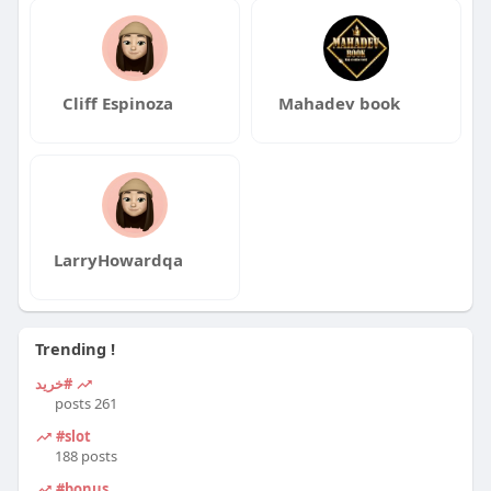
Cliff Espinoza
Mahadev book
LarryHowardqa
Trending !
#خرید
261 posts
#slot
188 posts
#bonus