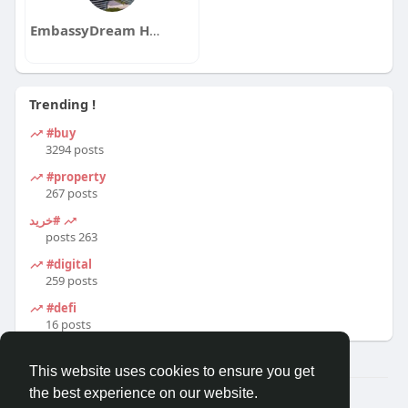
EmbassyDream Homes
Trending !
#buy
3294 posts
#property
267 posts
#خرید
263 posts
#digital
259 posts
#defi
16 posts
This website uses cookies to ensure you get
the best experience on our website.
© 2026 Travel With Me