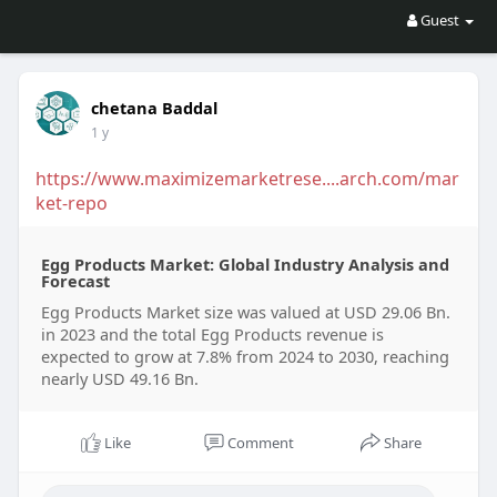
Guest
chetana Baddal
1 y
https://www.maximizemarketrese....arch.com/mar
ket-repo
Egg Products Market: Global Industry Analysis and
Forecast
Egg Products Market size was valued at USD 29.06 Bn.
in 2023 and the total Egg Products revenue is
expected to grow at 7.8% from 2024 to 2030, reaching
nearly USD 49.16 Bn.
Like
Comment
Share