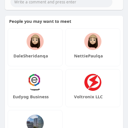
People you may want to meet
DaleSheridanqa
NettiePaulqa
Eudyog Business
Voltronix LLC