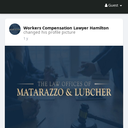
Guest
Workers Compensation Lawyer Hamilton
changed his profile picture
1 y