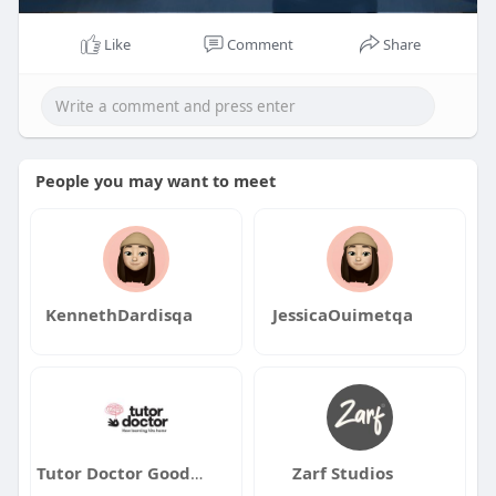
Like
Comment
Share
People you may want to meet
KennethDardisqa
JessicaOuimetqa
Tutor Doctor Goodyear Buckeye
Zarf Studios