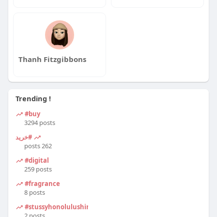
Thanh Fitzgibbons
Trending !
#buy
3294 posts
#خرید
262 posts
#digital
259 posts
#fragrance
8 posts
#stussyhonolulushirt
2 posts