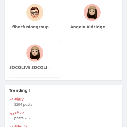
fiberfusiongroup
Angela Aldridge
SOCOLIVE SOCOLIVE
Trending !
#buy
3294 posts
#خرید
262 posts
#digital