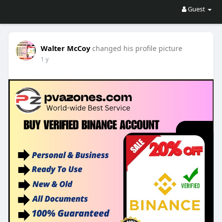
Guest
Walter McCoy
changed his profile picture
1 y