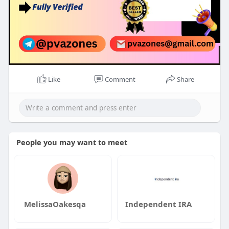
Like
Comment
Share
People you may want to meet
MelissaOakesqa
Independent IRA