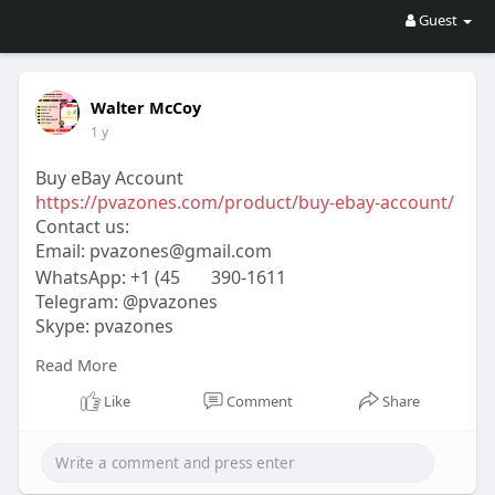
Guest
Walter McCoy
1 y
Buy eBay Account
https://pvazones.com/product/buy-ebay-account/
Contact us:
Email:
pvazones@gmail.com
WhatsApp: +1 (45
390-1611
Telegram: @pvazones
Skype: pvazones
#pvazones
#seo
#digitalmarketer
#usaaccounts
Read More
#seoservice
#socialmedia
#contentwriter
#on_page_seo
#off_page_seo
Like
Comment
Share