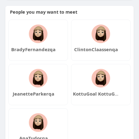
People you may want to meet
BradyFernandezqa
ClintonClaassenqa
JeanetteParkerqa
KottuGoal KottuGoal
AnaTudorqa