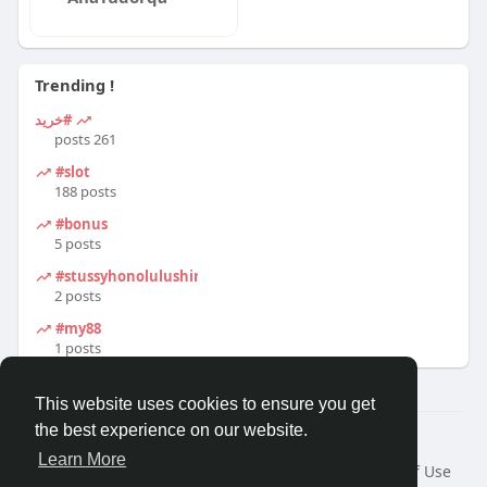
Trending !
#خرید
261 posts
#slot
188 posts
#bonus
5 posts
#stussyhonolulushirt
2 posts
#my88
1 posts
This website uses cookies to ensure you get
the best experience on our website.
© 2026 Travel With Me
Learn More
Home
About
Contact Us
Privacy Policy
Terms of Use