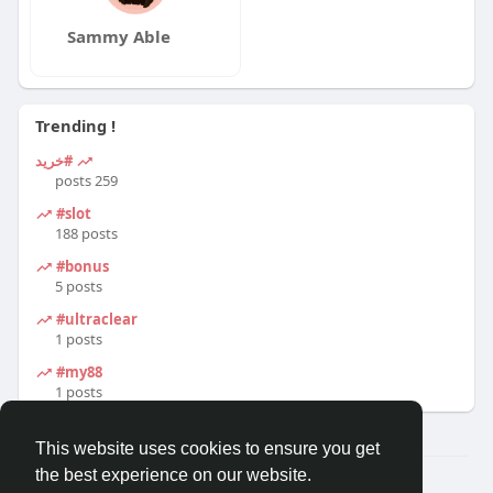
Sammy Able
Trending !
#خرید
259 posts
#slot
188 posts
#bonus
5 posts
#ultraclear
1 posts
#my88
1 posts
This website uses cookies to ensure you get
the best experience on our website.
© 2026 Travel With Me