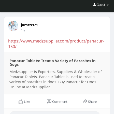
Guest
james971
1 y
https://www.medzsupplier.com/product/panacur-
150/
Panacur Tablets: Treat a Variety of Parasites in
Dogs
Medzsupplier is Exporters, Suppliers & Wholesaler of
Panacur Tablets. Panacur Tablet is used to treat a
variety of parasites in dogs. Buy Panacur for Dogs
Online at Medzsupplier.
Like
Comment
Share