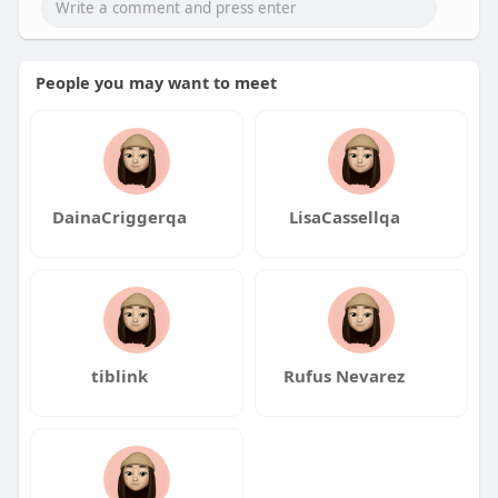
People you may want to meet
DainaCriggerqa
LisaCassellqa
tiblink
Rufus Nevarez