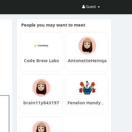
Guest
People you may want to meet
Code Brew Labs
AntonetteHeinqa
brain11y843197
Fenelon Handyman Services