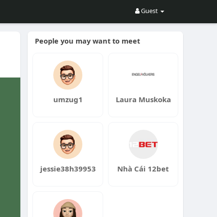
Guest
People you may want to meet
umzug1
Laura Muskoka
jessie38h39953
Nhà Cái 12bet