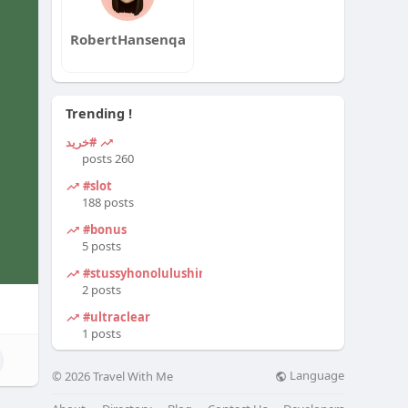
RobertHansenqa
Trending !
#خرید
260 posts
#slot
188 posts
#bonus
5 posts
#stussyhonolulushirt
2 posts
#ultraclear
1 posts
Language
© 2026 Travel With Me