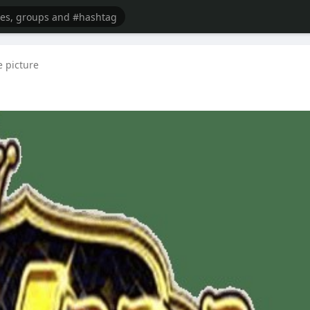
e picture