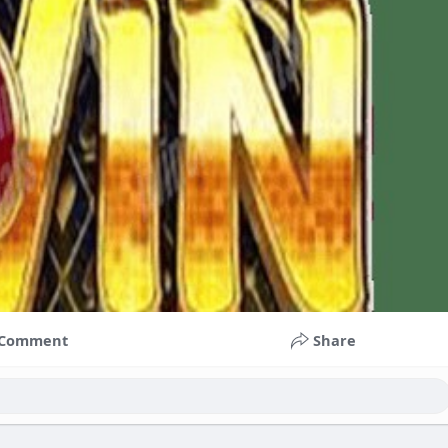
Comment
Share