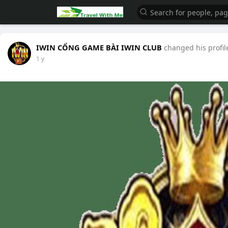
IWIN CỔNG GAME BÀI IWIN CLUB
changed his profil
1 y