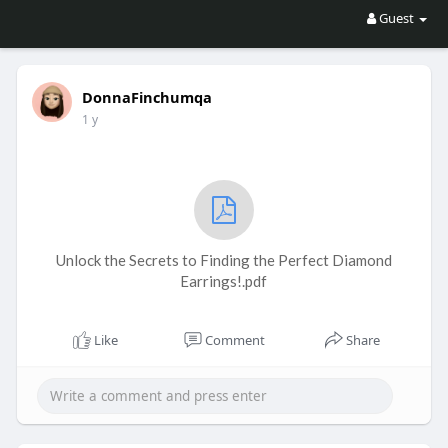
Guest
DonnaFinchumqa
1 y
Unlock the Secrets to Finding the Perfect Diamond
Earrings!.pdf
Like
Comment
Share