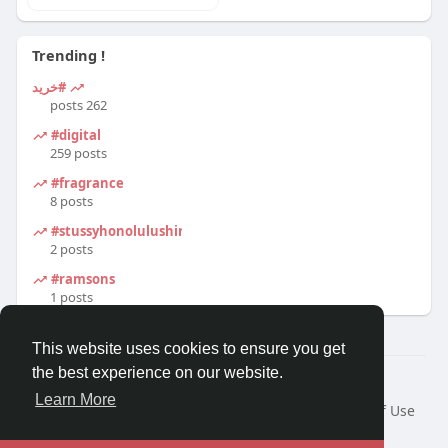
Trending !
#خرید
262 posts
#digital
259 posts
#fragrance
8 posts
#stussyhonolulushirt
2 posts
#ramsons
1 posts
This website uses cookies to ensure you get
the best experience on our website.
© 2026 Travel With Me
Learn More
Home
About
Contact Us
Privacy Policy
Terms of Use
Request a Refund
Blog
Developers