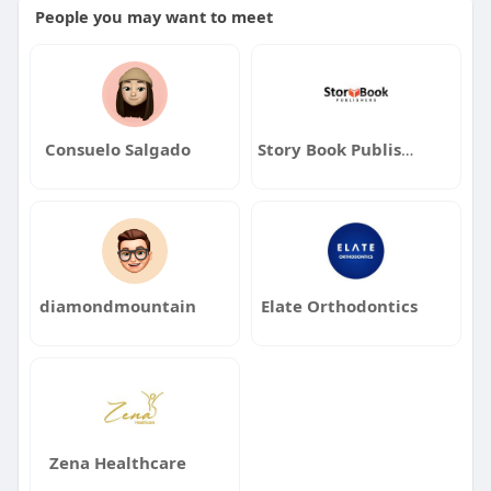
People you may want to meet
Consuelo Salgado
Story Book Publishers
diamondmountain
Elate Orthodontics
Zena Healthcare